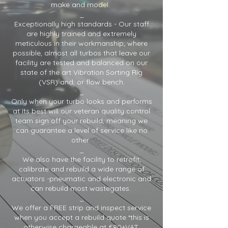
make and model.
_
Exceptionally high standards - Our staff
are highly trained and extremely
meticulous in their workmanship; where
possible, almost all turbos that leave our
facility are tested and balanced on our
state of the art Vibration Sorting Rig
(VSR) and, or flow bench.
_
Only when your turbo looks and performs
at its best will our veteran quality control
team sign off your rebuild, meaning we
can guarantee a level of service like no
other.
_
We also have the facility to retrofit,
calibrate and rebuild a wide range of
actuators -pneumatic and electronic and
can rebuild most wastegates.
_
We offer a FREE strip and inspect service
when you accept a rebuild quote *this is
otherwise chargeable at £80+VAT.