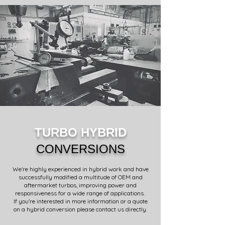
TURBO HYBRID
CONVERSIONS
We're highly experienced in hybrid work and have
successfully modified a multitude of OEM and
aftermarket turbos, improving power and
responsiveness for a wide range of applications.
If you're interested in more information or a quote
on a hybrid conversion please contact us directly.