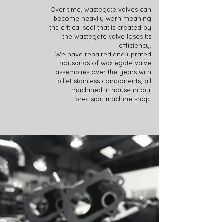
Over time, wastegate valves can
become heavily worn meaning
the critical seal that is created by
the wastegate valve loses its
efficiency.
We have repaired and uprated
thousands of wastegate valve
assemblies over the years with
billet stainless components, all
machined in house in our
precision machine shop.