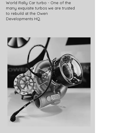
World Rally Car turbo - One of the
many exquisite turbos we are trusted
to rebuild at the Owen
Developments HQ.