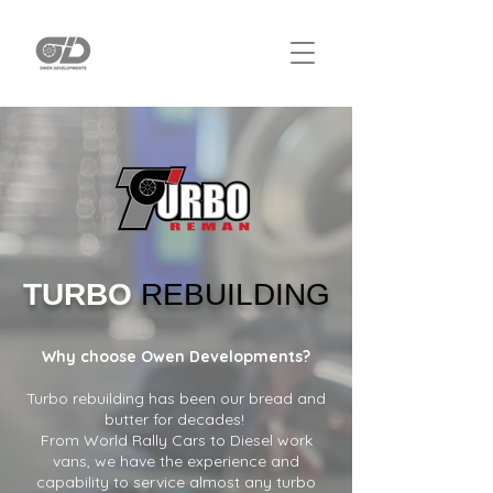
TURBO
REBUILDING
Why choose Owen Developments?
Turbo rebuilding has been our bread and
butter for decades!
From World Rally Cars to Diesel work
vans, we have the experience and
capability to service almost any turbo