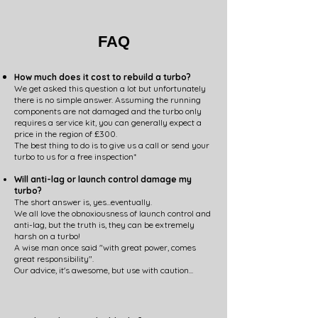
FAQ
How much does it cost to rebuild a turbo?
We get asked this question a lot but unfortunately
there is no simple answer. Assuming the running
components are not damaged and the turbo only
requires a service kit, you can generally expect a
price in the region of £300.
The best thing to do is to give us a call or send your
turbo to us for a free inspection*
Will anti-lag or launch control damage my
turbo?
The short answer is, yes...eventually.
We all love the obnoxiousness of launch control and
anti-lag, but the truth is, they can be extremely
harsh on a turbo!
A wise man once said "with great power, comes
great responsibility".
Our advice, it's awesome, but use with caution...