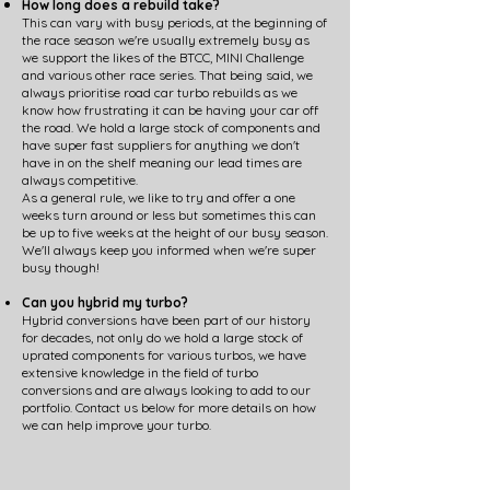
How long does a rebuild take?
This can vary with busy periods, at the beginning of
the race season we're usually extremely busy as
we support the likes of the BTCC, MINI Challenge
and various other race series. That being said, we
always prioritise road car turbo rebuilds as we
know how frustrating it can be having your car off
the road. We hold a large stock of components and
have super fast suppliers for anything we don't
have in on the shelf meaning our lead times are
always competitive.
As a general rule, we like to try and offer a one
weeks turn around or less but sometimes this can
be up to five weeks at the height of our busy season.
We'll always keep you informed when we're super
busy though!
Can you hybrid my turbo?
Hybrid conversions have been part of our history
for decades, not only do we hold a large stock of
uprated components for various turbos, we have
extensive knowledge in the field of turbo
conversions and are always looking to add to our
portfolio. Contact us below for more details on how
we can help improve your turbo.