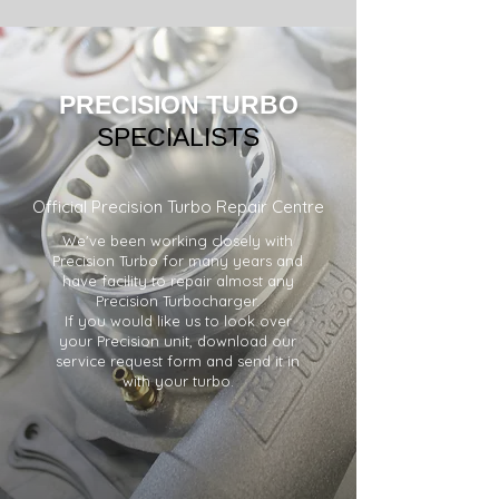
PRECISION
TURBO
SPECIALISTS
Official Precision Turbo Repair Centre
We've been working closely with
Precision Turbo for many years and
have facility to repair almost any
Precision Turbocharger.
If you would like us to look over
your Precision unit, download our
service request form and send it in
with your turbo.