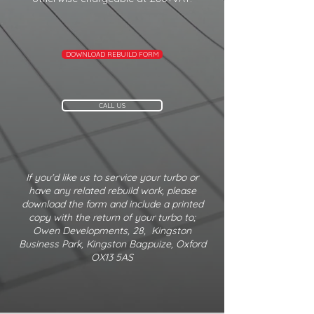
DOWNLOAD REBUILD FORM
CALL US
If you'd like us to service your turbo or
have any related rebuild work, please
download the form and include a printed
copy with the return of your turbo to;
Owen Developments, 28, Kingston
Business Park, Kingston Bagpuize, Oxford
OX13 5AS