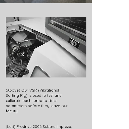
(Above) Our VSR (Vibrational
Sorting Rig) is used to test and
calibrate each turbo to strict
parameters before they leave our
facility.
(Left) Prodrive 2006 Subaru Impreza,