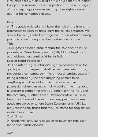
circumstances which would entitle any debenture holder
to appoint a receiver, present a petition for the winding up
of the company, or to exercise any other rights over or
against his company's assets.
Risk
6.1 The goods ordered shall be at the risk of the intending
purchaser as soon as they leave the sellers premises. We
advise to always select carriage insurance when ordering
products to insure against loss or damage in transit.
Title
7.1 All goods ordered shall remain the sole and absolute
property of Owen Developments (UK) Ltd as legal and
equitable owners until paid for in full.
Loss of Right Possession
8.1 The intending purchaser's right to possession of the
goods pending payment shall cease immediately if he,
not being a company, commits an act of bankruptcy or if,
being a company, he does anything or fails to do
anything which would entitle a receiver to take
possession of any assets which would entitle any person
to present a petition for the liquidation or winding up of
the company. Further, Owen Developments (UK) Ltd is
hereby authorised to enter upon any premises where
goods are stored or where Owen Developments (UK) Ltd
may reasonably think that may be stored for any action
under this clause.
Cash Sales
9.1 Goods will only be released after payment has been
made and funds cleared.
VAT