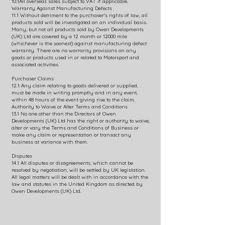
10.1All overseas sales subject to VAT if applicable.
Warranty Against Manufacturing Defects
11.1 Without detriment to the purchaser's rights of law, all
products sold will be investigated on an individual basis.
Many, but not all products sold by Owen Developments
(UK) Ltd are covered by a 12 month or 12000 mile
(whichever is the soonest) against manufacturing defect
warranty. There are no warranty provisions on any
goods or products used in or related to Motorsport and
associated activities.
Purchaser Claims
12.1 Any claim relating to goods delivered or supplied,
must be made in writing promptly and in any event,
within 48 hours of the event giving rise to the claim.
Authority to Waive or Alter Terms and Conditions
13.1 No one other than the Directors of Owen
Developments (UK) Ltd has the right or authority to waive,
alter or vary the Terms and Conditions of Business or
make any claim or representation or transact any
business at variance with them.
Disputes
14.1 All disputes or disagreements, which cannot be
resolved by negotiation, will be settled by UK legislation.
All legal matters will be dealt with in accordance with the
law and statutes in the United Kingdom as directed by
Owen Developments (UK) Ltd.