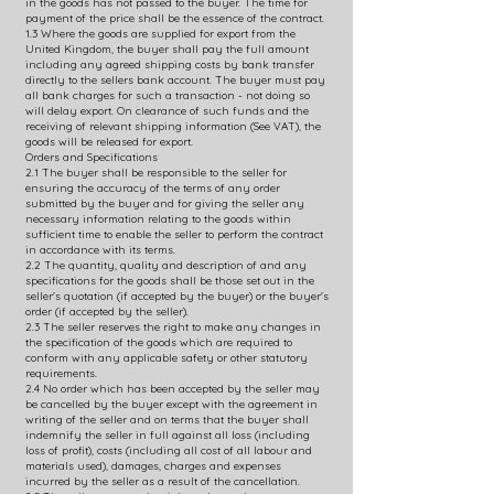
in the goods has not passed to the buyer. The time for
payment of the price shall be the essence of the contract.
1.3 Where the goods are supplied for export from the
United Kingdom, the buyer shall pay the full amount
including any agreed shipping costs by bank transfer
directly to the sellers bank account. The buyer must pay
all bank charges for such a transaction - not doing so
will delay export. On clearance of such funds and the
receiving of relevant shipping information (See VAT), the
goods will be released for export.
Orders and Specifications
2.1 The buyer shall be responsible to the seller for
ensuring the accuracy of the terms of any order
submitted by the buyer and for giving the seller any
necessary information relating to the goods within
sufficient time to enable the seller to perform the contract
in accordance with its terms.
2.2 The quantity, quality and description of and any
specifications for the goods shall be those set out in the
seller's quotation (if accepted by the buyer) or the buyer's
order (if accepted by the seller).
2.3 The seller reserves the right to make any changes in
the specification of the goods which are required to
conform with any applicable safety or other statutory
requirements.
2.4 No order which has been accepted by the seller may
be cancelled by the buyer except with the agreement in
writing of the seller and on terms that the buyer shall
indemnify the seller in full against all loss (including
loss of profit), costs (including all cost of all labour and
materials used), damages, charges and expenses
incurred by the seller as a result of the cancellation.