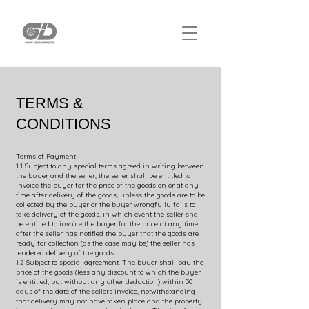
TERMS &
CONDITIONS
Terms of Payment
1.1 Subject to any special terms agreed in writing between
the buyer and the seller, the seller shall be entitled to
invoice the buyer for the price of the goods on or at any
time after delivery of the goods, unless the goods are to be
collected by the buyer or the buyer wrongfully fails to
take delivery of the goods, in which event the seller shall
be entitled to invoice the buyer for the price at any time
after the seller has notified the buyer that the goods are
ready for collection (as the case may be) the seller has
tendered delivery of the goods.
1.2 Subject to special agreement. The buyer shall pay the
price of the goods (less any discount to which the buyer
is entitled, but without any other deduction) within 30
days of the date of the sellers invoice, notwithstanding
that delivery may not have taken place and the property