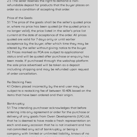
2.5 The seller reserves the right to demand a non-
refundable deposit for products that the buyer places on
order as a condition of accepting that order.
Price of the Goods
3.1 The price of the goods shall be the seller's quoted price
or, where no price has been quoted (or the quoted price is
no longer valid), the price listed in the seller's price list
current at the date of acceptance of the order. All prices
quoted are valid for 7 days only or until earlier
acceptance by the buyer, after which time they may be
altered by the seller without giving notice to the buyer.
3.2 Prices marked as POA are subject to applicational
status and will be quoted after purchase or enquiry has
been made. If purchased through the webshop platform
the sale price advertised will be taken as a deposit
including shipping and may be refunded upon request
of order cancellation.
Re-Stocking Fees
4.1 Orders placed incorrectly by the end user may be
subject to a restocking fee of between 10-40% based on the
items that have been ordered and their origin.
Bankruptcy
5.1 The intending purchaser acknowledges that before
entering into any agreement or order for the purchase or
delivery of any goods from Owen Developments (UK) Ltd,
that he is deemed to have made a fresh representation on
each and every occasion that he is not insolvent and has
not committed any act of bankruptcy, or being a
company with limited or unlimited liability, knows of no