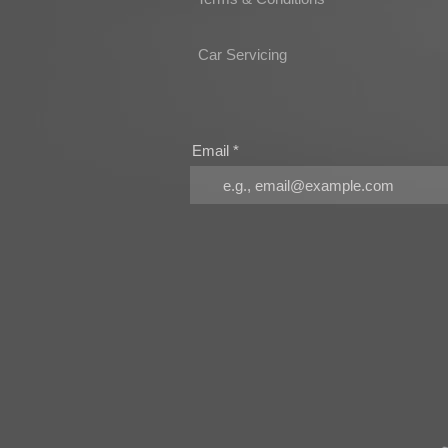
Car Servicing
Email