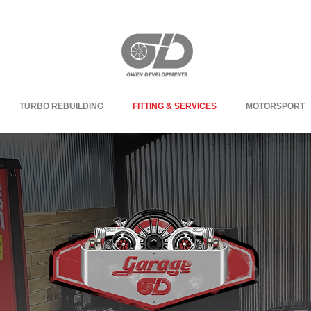
TURBO REBUILDING
FITTING & SERVICES
MOTORSPORT