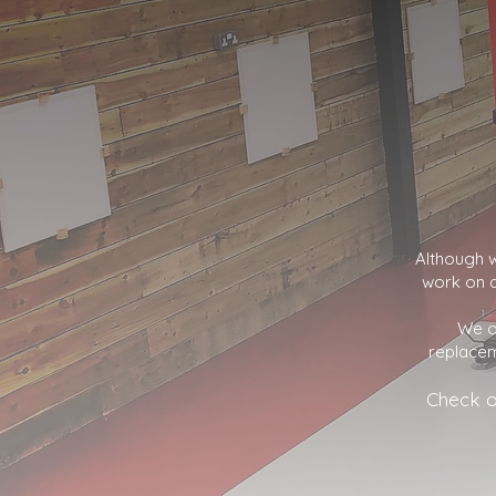
Although w
work on a
We o
replacem
Check o