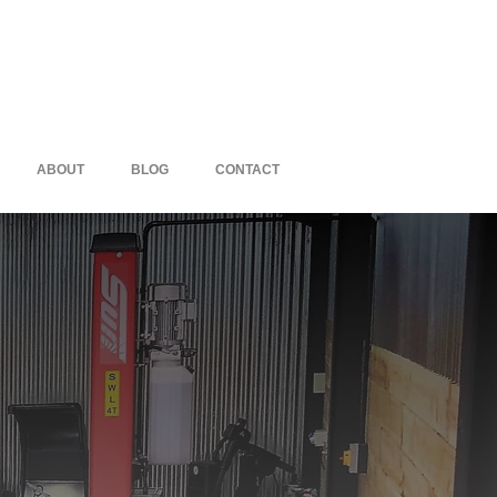
ABOUT
BLOG
CONTACT