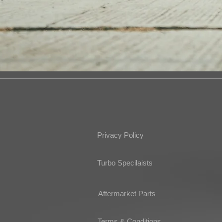
Privacy Policy
Turbo Specilaists
Aftermarket Parts
Terms & Conditions