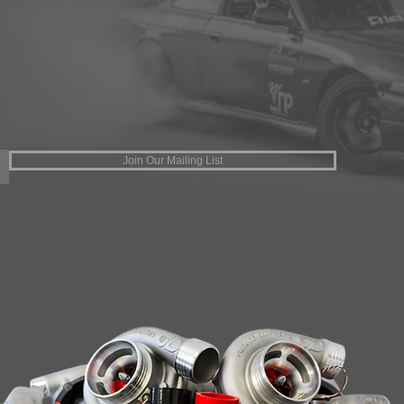
Join Our Mailing List