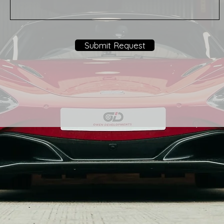
Submit Request