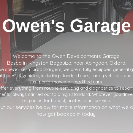
Owen's Garage
Welcome to the Owen Developments Garage.
Based in Kingston Bagpuize, near Abingdon, Oxford.
e specialise in turbochargers, we are a fully equipped general
ll types of vehicles, including standard cars, family vehicles, an
just performance or modified cars.
ffer everything from routine servicing and diagnostics to repair
ents, always carried out to a high standard. Whatever you drive
rely on us for honest, professional service.
ut our services below for more information on what we o
how get booked in today!