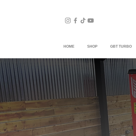
HOME
SHOP
GBT TURBO