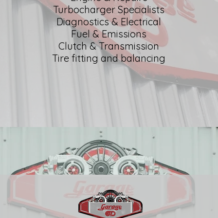
Turbocharger Specialists
Diagnostics & Electrical
Fuel & Emissions
Clutch & Transmission
Tire fitting and balancing