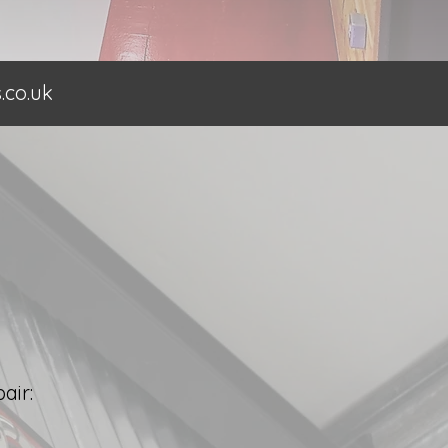
co.uk
air: