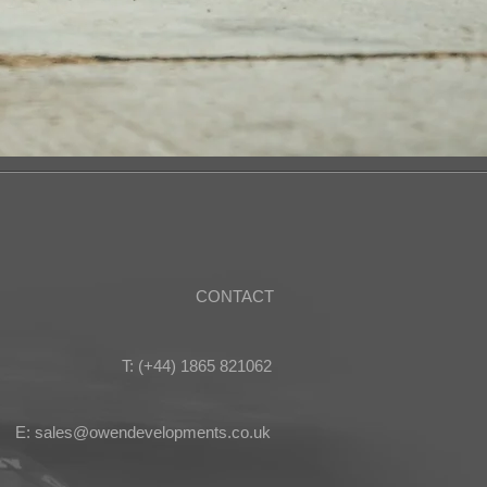
CONTACT
T: (+44) 1865 821062
E: sales@owendevelopments.co.uk