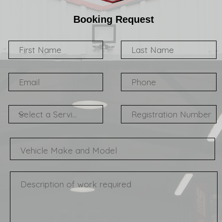
Booking Request