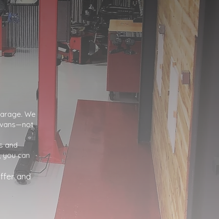
 garage. We
d vans—not
s and
, you can
ffer and