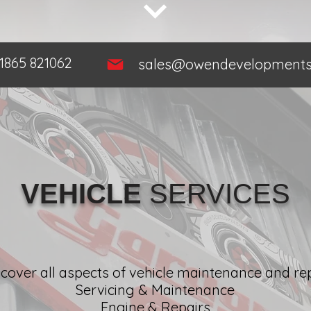
1865 821062
sales@owendevelopments.
VEHICLE
SERVICES
cover all aspects of vehicle maintenance and rep
Servicing & Maintenance
Engine & Repairs