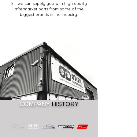
kit, we can supply you with high quality
aftermarket parts from some of the
biggest brands in the industry.
COMPANY
HISTORY