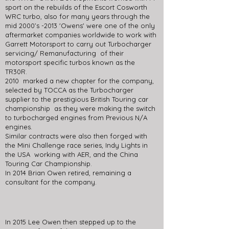
sport on the rebuilds of the Escort Cosworth
WRC turbo, also for many years through the
mid 2000’s -2013 'Owens' were one of the only
aftermarket companies worldwide to work with
Garrett Motorsport to carry out Turbocharger
servicing/ Remanufacturing of their
motorsport specific turbos known as the
TR30R.
2010 marked a new chapter for the company,
selected by TOCCA as the Turbocharger
supplier to the prestigious British Touring car
championship as they were making the switch
to turbocharged engines from Previous N/A
engines.
Similar contracts were also then forged with
the Mini Challenge race series, Indy Lights in
the USA working with AER, and the China
Touring Car Championship.
In 2014 Brian Owen retired, remaining a
consultant for the company.
In 2015 Lee Owen then stepped up to the