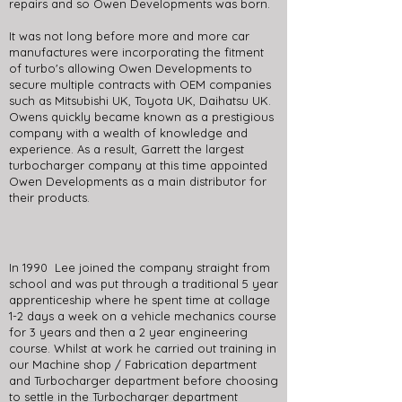
repairs and so Owen Developments was born.
It was not long before more and more car
manufactures were incorporating the fitment
of turbo's allowing Owen Developments to
secure multiple contracts with OEM companies
such as Mitsubishi UK, Toyota UK, Daihatsu UK.
Owens quickly became known as a prestigious
company with a wealth of knowledge and
experience. As a result, Garrett the largest
turbocharger company at this time appointed
Owen Developments as a main distributor for
their products.
In 1990 Lee joined the company straight from
school and was put through a traditional 5 year
apprenticeship where he spent time at collage
1-2 days a week on a vehicle mechanics course
for 3 years and then a 2 year engineering
course. Whilst at work he carried out training in
our Machine shop / Fabrication department
and Turbocharger department before choosing
to settle in the Turbocharger department