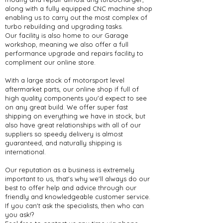
along with a fully equipped CNC machine shop
enabling us to carry out the most complex of
turbo rebuilding and upgrading tasks.
Our facility is also home to our Garage
workshop, meaning we also offer a full
performance upgrade and repairs facility to
compliment our online store.
With a large stock of motorsport level
aftermarket parts, our online shop if full of
high quality components you'd expect to see
on any great build. We offer super fast
shipping on everything we have in stock, but
also have great relationships with all of our
suppliers so speedy delivery is almost
guaranteed, and naturally shipping is
international.
Our reputation as a business is extremely
important to us, that's why we'll always do our
best to offer help and advice through our
friendly and knowledgeable customer service.
If you can't ask the specialists, then who can
you ask!?