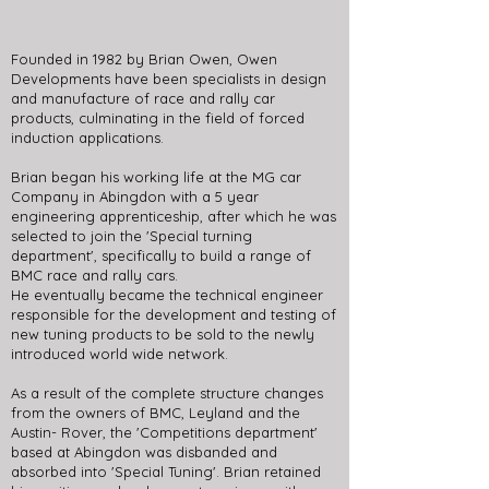
Founded in 1982 by Brian Owen, Owen
Developments have been specialists in design
and manufacture of race and rally car
products, culminating in the field of forced
induction applications.
Brian began his working life at the MG car
Company in Abingdon with a 5 year
engineering apprenticeship, after which he was
selected to join the 'Special turning
department', specifically to build a range of
BMC race and rally cars.
He eventually became the technical engineer
responsible for the development and testing of
new tuning products to be sold to the newly
introduced world wide network.
As a result of the complete structure changes
from the owners of BMC, Leyland and the
Austin- Rover, the 'Competitions department'
based at Abingdon was disbanded and
absorbed into 'Special Tuning'. Brian retained