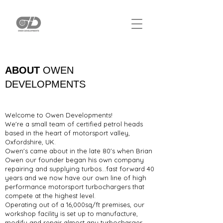
ABOUT
OWEN
DEVELOPMENTS
Welcome to Owen Developments!
We're a small team of certified petrol heads
based in the heart of motorsport valley,
Oxfordshire, UK.
Owen's came about in the late 80's when Brian
Owen our founder began his own company
repairing and supplying turbos...fast forward 40
years and we now have our own line of high
performance motorsport turbochargers that
compete at the highest level.
Operating out of a 16,000sq/ft premises, our
workshop facility is set up to manufacture,
modify and repair almost any turbocharger,