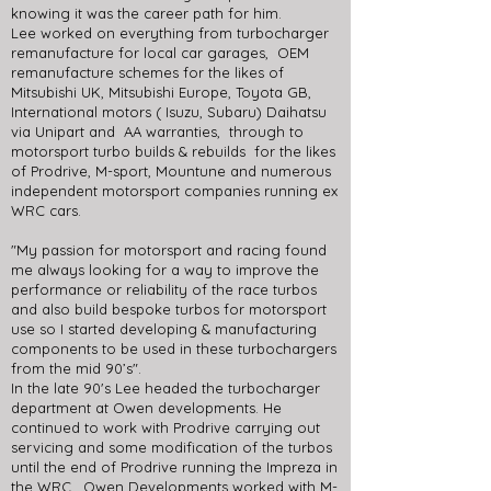
knowing it was the career path for him.
Lee worked on everything from turbocharger
remanufacture for local car garages, OEM
remanufacture schemes for the likes of
Mitsubishi UK, Mitsubishi Europe, Toyota GB,
International motors ( Isuzu, Subaru) Daihatsu
via Unipart and AA warranties, through to
motorsport turbo builds & rebuilds for the likes
of Prodrive, M-sport, Mountune and numerous
independent motorsport companies running ex
WRC cars.
"My passion for motorsport and racing found
me always looking for a way to improve the
performance or reliability of the race turbos
and also build bespoke turbos for motorsport
use so I started developing & manufacturing
components to be used in these turbochargers
from the mid 90’s".
In the late 90's Lee headed the turbocharger
department at Owen developments. He
continued to work with Prodrive carrying out
servicing and some modification of the turbos
until the end of Prodrive running the Impreza in
the WRC. Owen Developments worked with M-