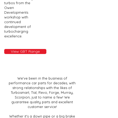
turbos from the
Owen
Developments
workshop with
continued
development of
turbocharging
excellence.
View GBT Range
We've been in the business of
performance car parts for decades, with
strong relationships with the likes of
Turbosmart, Tial, Revo, Forge, Murray,
Scorpion, just to name a few! We
guarantee quality parts and excellent
customer service!
Whether it's a down pipe or a big brake