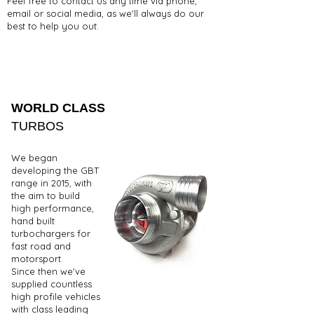
Feel free to contact us any time via phone,
email or social media, as we'll always do our
best to help you out.
WORLD CLASS
TURBOS
We began
developing the GBT
range in 2015, with
the aim to build
high performance,
hand built
turbochargers for
fast road and
motorsport.
Since then we've
supplied countless
high profile vehicles
with class leading