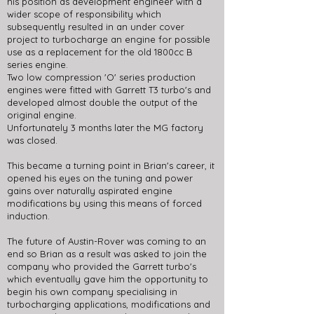
his position as development engineer with a
wider scope of responsibility which
subsequently resulted in an under cover
project to turbocharge an engine for possible
use as a replacement for the old 1800cc B
series engine.
Two low compression 'O' series production
engines were fitted with Garrett T3 turbo's and
developed almost double the output of the
original engine.
Unfortunately 3 months later the MG factory
was closed.
This became a turning point in Brian's career, it
opened his eyes on the tuning and power
gains over naturally aspirated engine
modifications by using this means of forced
induction.
The future of Austin-Rover was coming to an
end so Brian as a result was asked to join the
company who provided the Garrett turbo's
which eventually gave him the opportunity to
begin his own company specialising in
turbocharging applications, modifications and