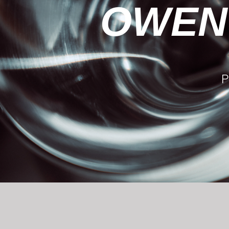
OWEN
P