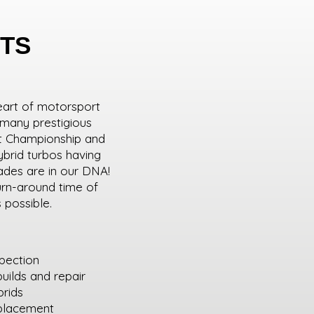
TS
eart of motorsport
 many prestigious
ift Championship and
brid turbos having
rades are in our DNA!
urn-around time of
s possible.
spection
uilds and repair
brids
eplacement