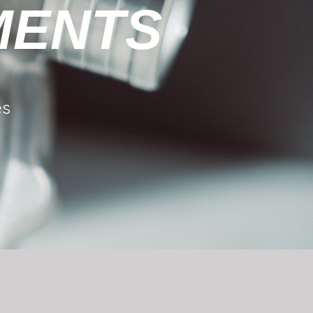
MENTS
es