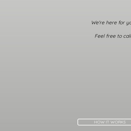
We're here for yo
Feel free to ca
HOW IT WORKS