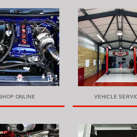
SHOP ONLINE
VEHICLE SERVI