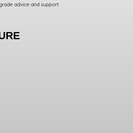
grade advice and support
DURE