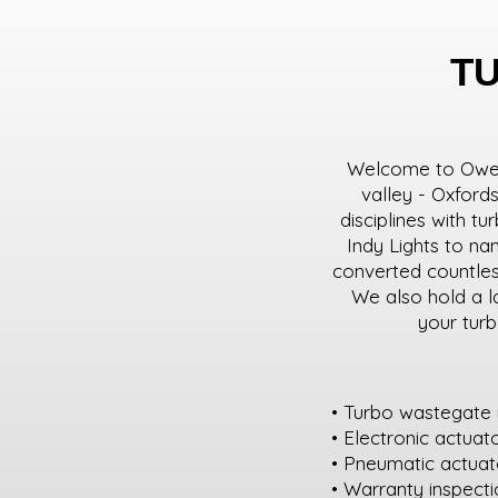
T
Welcome to Owen 
valley - Oxford
disciplines with t
Indy Lights to n
converted countless
We also hold a l
your turb
• Turbo wastegate 
• Electronic actuat
• Pneumatic actuato
• Warranty inspect