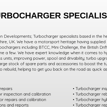
URBOCHARGER SPECIALIS
Developments; Turbocharger specialists based in the h
shire, UK. We have a motorsport heritage having supplied
urbochargers including BTCC, Mini Challenge, the British Dr
ame a few. We have expert knowledge when it comes to hy
 units, improving power, spool and drivability; turbo upg
arge stock of spare parts and accessories to boost the t
o rebuild, helping to get you back on the road as quick a
repairs
• Turbocharger in
or inspection and calibration
• Turbocharger reb
r repairs and calibration
• Turbocharger hy
ions and reports
• Turbocharger r