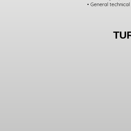
• General technical
TU