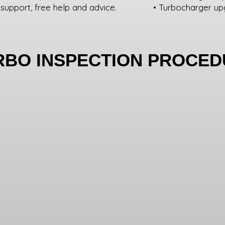
 support, free help and advice.
• Turbocharger up
RBO INSPECTION PROCE