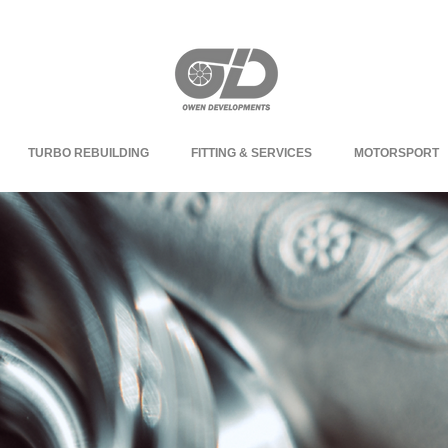
TURBO REBUILDING
FITTING & SERVICES
MOTORSPORT