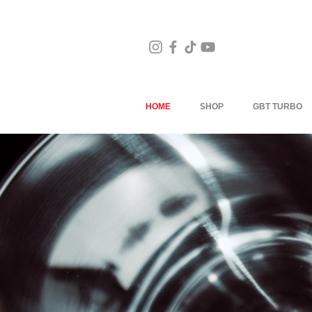
HOME
SHOP
GBT TURBO