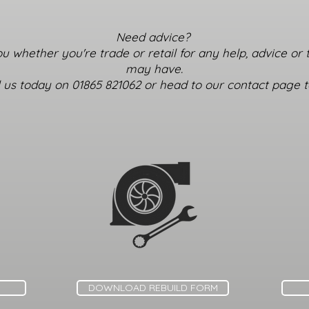
Need advice?
u whether you're trade or retail for any help, advice or
may have.
ll us today on 01865 821062 or head to our contact page to
DOWNLOAD REBUILD FORM