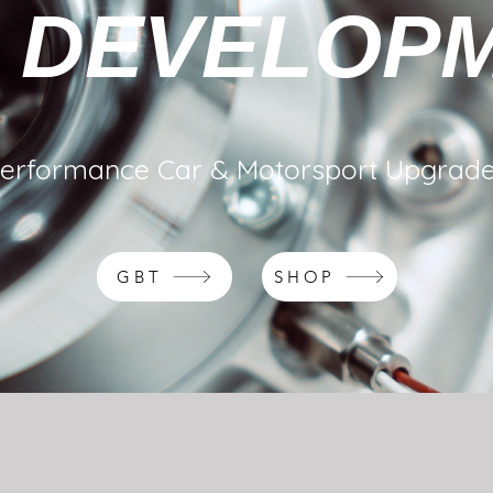
 DEVELOP
erformance Car & Motorsport Upgrad
GBT
SHOP