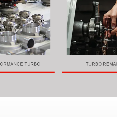
FORMANCE TURBO
TURBO REMA