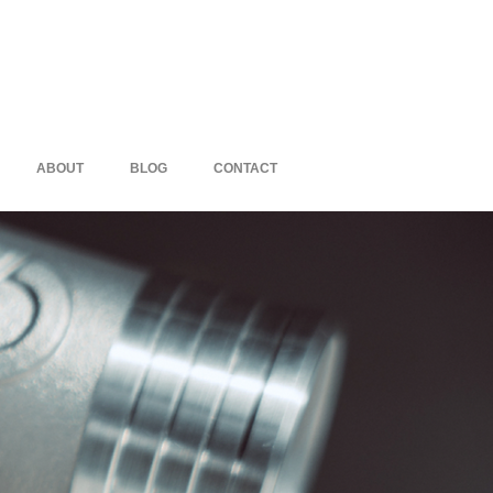
ABOUT
BLOG
CONTACT