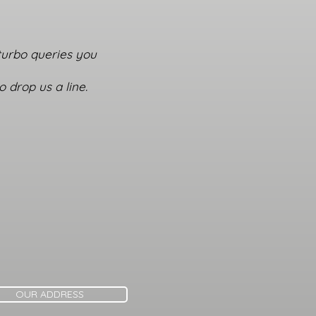
 turbo queries you
 drop us a line.
OUR ADDRESS