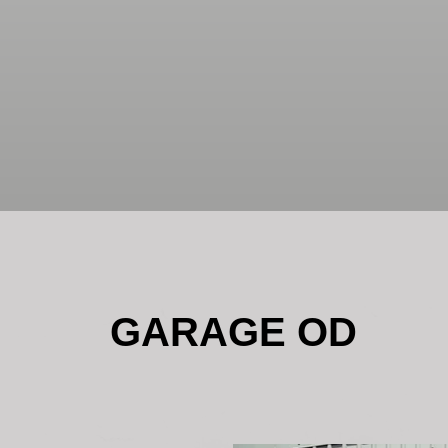
GARAGE OD